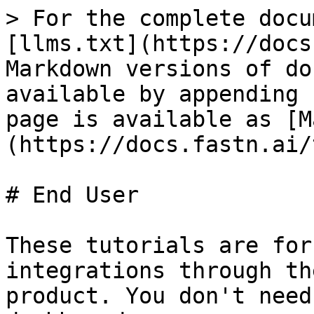
> For the complete docu
[llms.txt](https://docs
Markdown versions of do
available by appending 
page is available as [M
(https://docs.fastn.ai/
# End User

These tutorials are for
integrations through th
product. You don't need