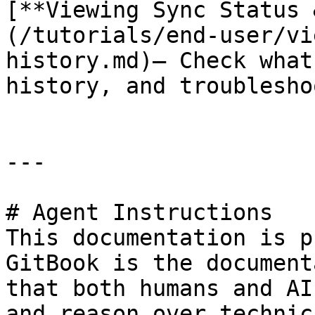
[**Viewing Sync Status 
(/tutorials/end-user/vi
history.md)— Check what
history, and troublesho
---

# Agent Instructions

This documentation is p
GitBook is the document
that both humans and AI
and reason over technic