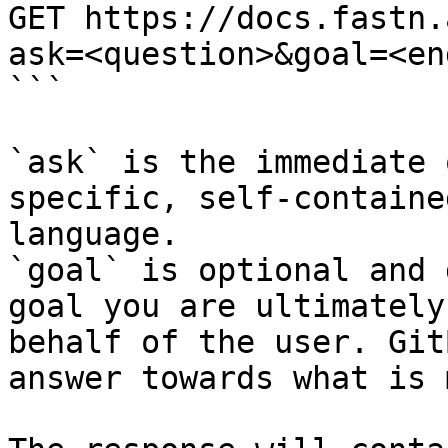
GET https://docs.fastn.
ask=<question>&goal=<en
```

`ask` is the immediate 
specific, self-containe
language.

`goal` is optional and 
goal you are ultimately
behalf of the user. Git
answer towards what is 