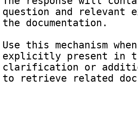
The response will conta
question and relevant e
the documentation.

Use this mechanism when
explicitly present in t
clarification or additi