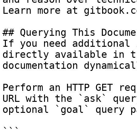
Learn more at gitbook.co
## Querying This Docume
If you need additional 
directly available in t
documentation dynamical
Perform an HTTP GET req
URL with the `ask` quer
optional `goal` query p
```
