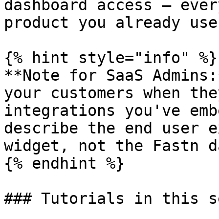
dashboard access — ever
product you already use.
{% hint style="info" %}

**Note for SaaS Admins:
your customers when the
integrations you've emb
describe the end user e
widget, not the Fastn d
{% endhint %}

### Tutorials in this s