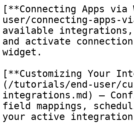
[**Connecting Apps via 
user/connecting-apps-vi
available integrations,
and activate connection
widget.

[**Customizing Your Int
(/tutorials/end-user/cu
integrations.md) — Conf
field mappings, schedul
your active integrations