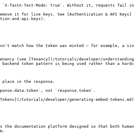
 `X-fastn-Test-Mode: true`. Without it, requests fail in
emove it for live keys. See [Authentication & API Keys]
tion-and-api-keys).

sn't match how the token was minted — for example, a sin
enancy (see [Tenancy](/tutorials/developer/understanding
 backend token pattern is being used rather than a hardc
 place in the response.

ponse.data.token`, not `response.token`.

Tokens](/tutorials/developer/generating-embed-tokens.md)
s the documentation platform designed so that both human
m.
