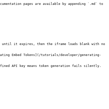
cumentation pages are available by appending `.md` to 
 until it expires, then the iframe loads blank with no 
rating Embed Tokens](/tutorials/developer/generating-
fined API key means token generation fails silently. 