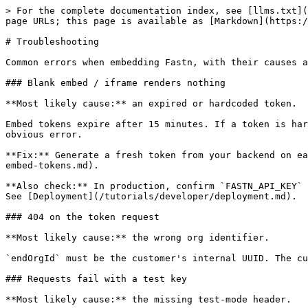
> For the complete documentation index, see [llms.txt](
page URLs; this page is available as [Markdown](https:/
# Troubleshooting

Common errors when embedding Fastn, with their causes a
### Blank embed / iframe renders nothing

**Most likely cause:** an expired or hardcoded token.

Embed tokens expire after 15 minutes. If a token is har
obvious error.

**Fix:** Generate a fresh token from your backend on ea
embed-tokens.md).

**Also check:** In production, confirm `FASTN_API_KEY` 
See [Deployment](/tutorials/developer/deployment.md).

### 404 on the token request

**Most likely cause:** the wrong org identifier.

`endOrgId` must be the customer's internal UUID. The cu
### Requests fail with a test key

**Most likely cause:** the missing test-mode header.
