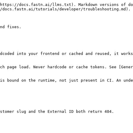
https://docs.fastn.ai/llms.txt). Markdown versions of do
/docs.fastn.ai/tutorials/developer/troubleshooting.md).

nd fixes.

dcoded into your frontend or cached and reused, it works
ch page load. Never hardcode or cache tokens. See [Gene
is bound on the runtime, not just present in CI. An unde
stomer slug and the External ID both return 404.
