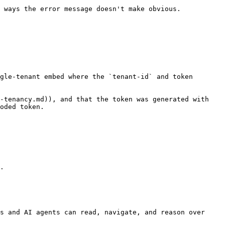
 ways the error message doesn't make obvious.

gle-tenant embed where the `tenant-id` and token 
-tenancy.md)), and that the token was generated with 
oded token.

.

s and AI agents can read, navigate, and reason over 