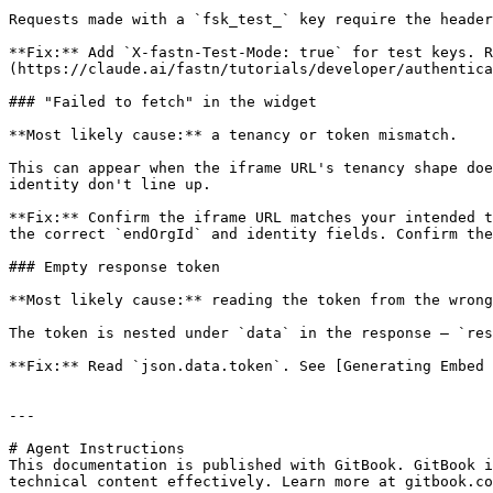
Requests made with a `fsk_test_` key require the header
**Fix:** Add `X-fastn-Test-Mode: true` for test keys. R
(https://claude.ai/fastn/tutorials/developer/authentica
### "Failed to fetch" in the widget

**Most likely cause:** a tenancy or token mismatch.

This can appear when the iframe URL's tenancy shape doe
identity don't line up.

**Fix:** Confirm the iframe URL matches your intended t
the correct `endOrgId` and identity fields. Confirm the
### Empty response token

**Most likely cause:** reading the token from the wrong
The token is nested under `data` in the response — `res
**Fix:** Read `json.data.token`. See [Generating Embed 
---

# Agent Instructions

This documentation is published with GitBook. GitBook i
technical content effectively. Learn more at gitbook.co