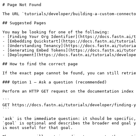
# Page Not Found

The URL `tutorials/developer/building-a-custom-connecto
## Suggested Pages

You may be looking for one of the following:

- [Finding Your Org Identifier](https://docs.fastn.ai/t
- [Embedding Quickstart](https://docs.fastn.ai/tutorial
- [Understanding Tenancy](https://docs.fastn.ai/tutoria
- [Generating Embed Tokens](https://docs.fastn.ai/tutor
- [Deployment](https://docs.fastn.ai/tutorials/develope
## How to find the correct page

If the exact page cannot be found, you can still retrie
### Option 1 — Ask a question (recommended)

Perform an HTTP GET request on the documentation index 
```

GET https://docs.fastn.ai/tutorials/developer/finding-y
```

`ask` is the immediate question: it should be specific,
`goal` is optional and describes the broader end goal y
is most useful for that goal.
