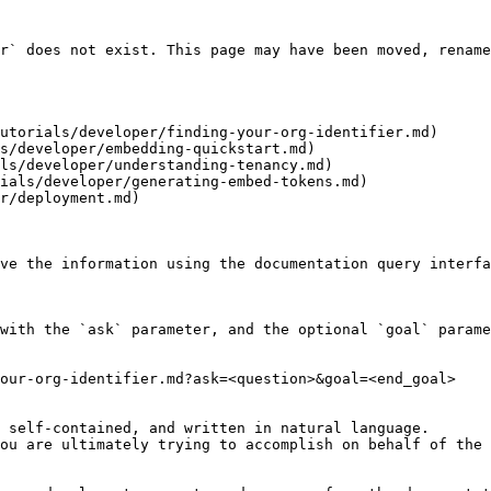
r` does not exist. This page may have been moved, rename
utorials/developer/finding-your-org-identifier.md)

s/developer/embedding-quickstart.md)

ls/developer/understanding-tenancy.md)

ials/developer/generating-embed-tokens.md)

r/deployment.md)

ve the information using the documentation query interfa
with the `ask` parameter, and the optional `goal` parame
our-org-identifier.md?ask=<question>&goal=<end_goal>

 self-contained, and written in natural language.

ou are ultimately trying to accomplish on behalf of the 