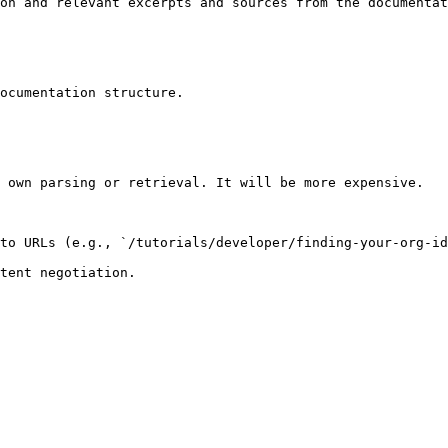
on and relevant excerpts and sources from the documentat
ocumentation structure.

 own parsing or retrieval. It will be more expensive.

to URLs (e.g., `/tutorials/developer/finding-your-org-id