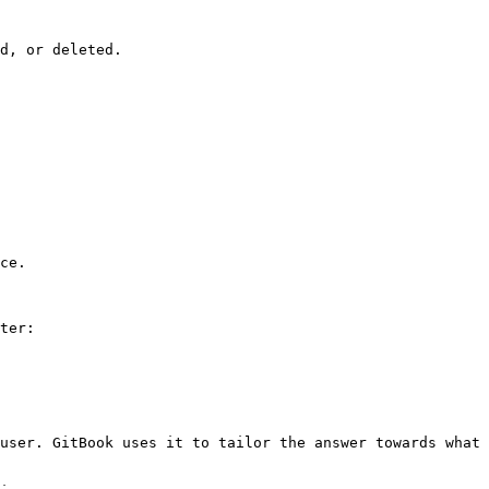
d, or deleted.

ce.

ter:

user. GitBook uses it to tailor the answer towards what 