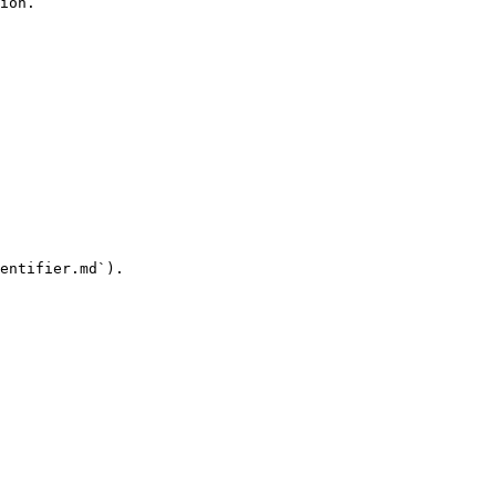
ion.

entifier.md`).
