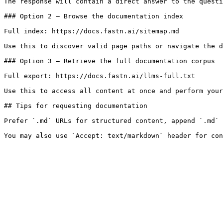
The response will contain a direct answer to the questi
### Option 2 — Browse the documentation index

Full index: https://docs.fastn.ai/sitemap.md

Use this to discover valid page paths or navigate the d
### Option 3 — Retrieve the full documentation corpus

Full export: https://docs.fastn.ai/llms-full.txt

Use this to access all content at once and perform your
## Tips for requesting documentation

Prefer `.md` URLs for structured content, append `.md` 