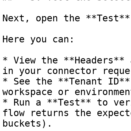
Next, open the **Test**
Here you can:

* View the **Headers** 
in your connector reques
* See the **Tenant ID**
workspace or environment
* Run a **Test** to ver
flow returns the expect
buckets).
