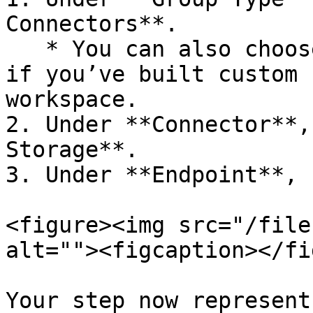
Connectors**.

   * You can also choose **Workspace Connectors** 
if you’ve built custom 
workspace.

2. Under **Connector**,
Storage**.

3. Under **Endpoint**, 
<figure><img src="/file
alt=""><figcaption></fi
Your step now represent