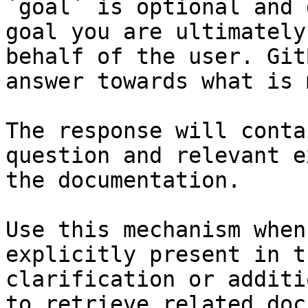
`goal` is optional and 
goal you are ultimately
behalf of the user. Git
answer towards what is 
The response will conta
question and relevant e
the documentation.

Use this mechanism when
explicitly present in t
clarification or additi