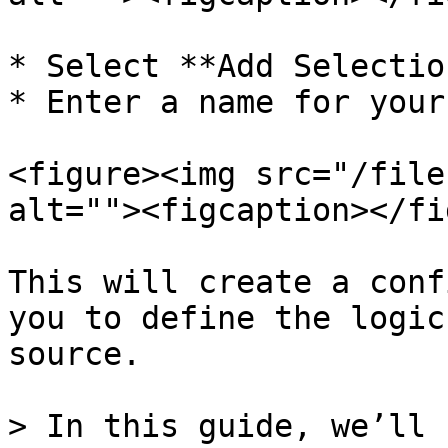
* Select **Add Selectio
* Enter a name for your
<figure><img src="/file
alt=""><figcaption></fi
This will create a conf
you to define the logic
source.

> In this guide, we’ll 