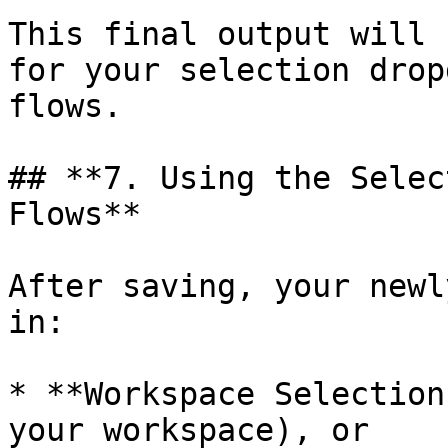
This final output will 
for your selection drop
flows.

## **7. Using the Selec
Flows**

After saving, your newl
in:

* **Workspace Selection
your workspace), or
