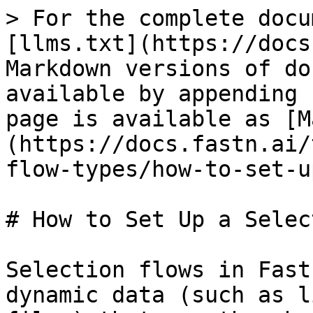
> For the complete docu
[llms.txt](https://docs
Markdown versions of do
available by appending 
page is available as [M
(https://docs.fastn.ai/
flow-types/how-to-set-u
# How to Set Up a Selec
Selection flows in Fast
dynamic data (such as l