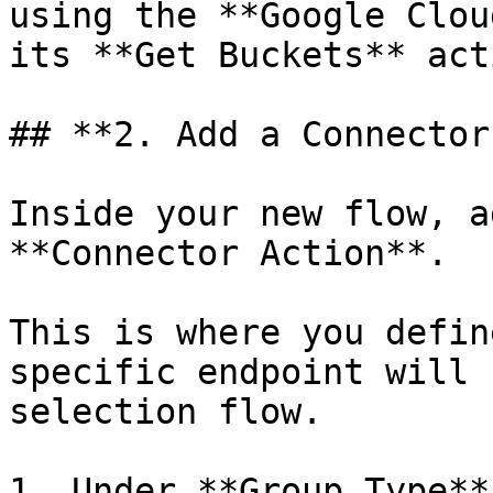
using the **Google Clou
its **Get Buckets** acti
## **2. Add a Connector
Inside your new flow, a
**Connector Action**.

This is where you defin
specific endpoint will 
selection flow.

1. Under **Group Type**