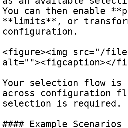
as an available selecti
You can then enable **p
**limits**, or transfor
configuration.

<figure><img src="/file
alt=""><figcaption></fi
Your selection flow is 
across configuration fl
selection is required.

#### Example Scenarios
