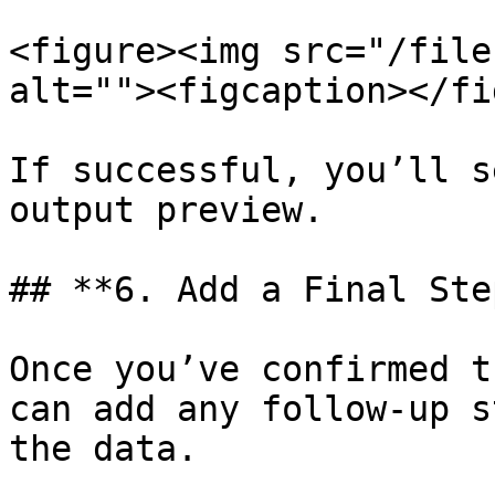
<figure><img src="/file
alt=""><figcaption></fi
If successful, you’ll s
output preview.

## **6. Add a Final Step
Once you’ve confirmed t
can add any follow-up s
the data.
