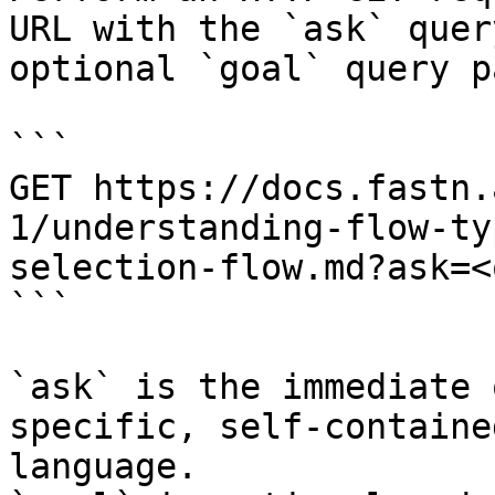
URL with the `ask` quer
optional `goal` query p
```

GET https://docs.fastn.
1/understanding-flow-ty
selection-flow.md?ask=<
```

`ask` is the immediate 
specific, self-containe
language.
