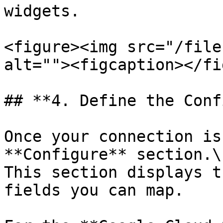
widgets.

<figure><img src="/file
alt=""><figcaption></fi
## **4. Define the Conf
Once your connection is
**Configure** section.\

This section displays t
fields you can map.
