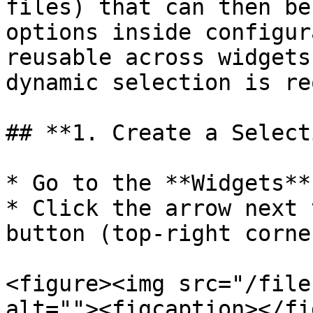
files) that can then be
options inside configur
reusable across widgets
dynamic selection is re
## **1. Create a Select
* Go to the **Widgets**
* Click the arrow next 
button (top-right corner
<figure><img src="/file
alt=""><figcaption></fi