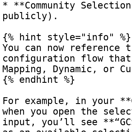
* **Community Selection
publicly).

{% hint style="info" %}

You can now reference t
configuration flow that
Mapping, Dynamic, or Cu
{% endhint %}

For example, in your **
when you open the selec
input, you’ll see **“GC