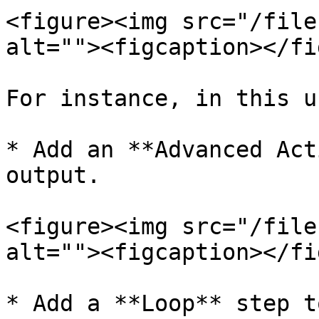
<figure><img src="/file
alt=""><figcaption></fi
For instance, in this u
* Add an **Advanced Act
output.

<figure><img src="/file
alt=""><figcaption></fi
* Add a **Loop** step t