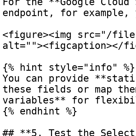
For the **Google Cloud 
endpoint, for example, 
<figure><img src="/file
alt=""><figcaption></fi
{% hint style="info" %}

You can provide **stati
these fields or map the
variables** for flexibi
{% endhint %}

## **5. Test the Select