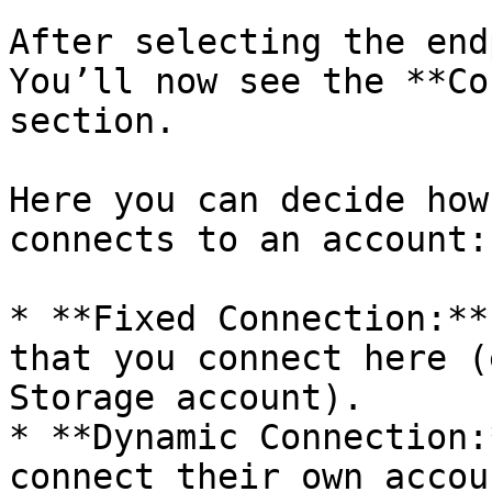
After selecting the end
You’ll now see the **Co
section.

Here you can decide how
connects to an account:

* **Fixed Connection:**
that you connect here (
Storage account).

* **Dynamic Connection:
connect their own accou