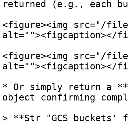
returned (e.g., each bu
<figure><img src="/file
alt=""><figcaption></fi
<figure><img src="/file
alt=""><figcaption></fi
* Or simply return a **
object confirming compl
> **Str "GCS buckets' f