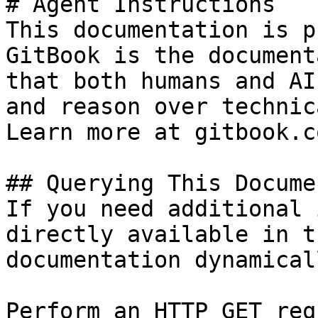
# Agent Instructions

This documentation is p
GitBook is the document
that both humans and AI
and reason over technic
Learn more at gitbook.co
## Querying This Docume
If you need additional 
directly available in t
documentation dynamical
Perform an HTTP GET req