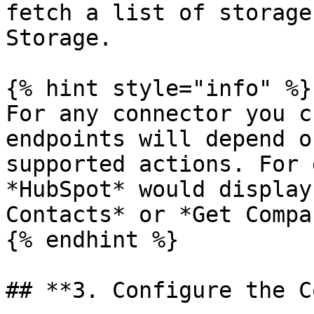
fetch a list of storage
Storage.

{% hint style="info" %}

For any connector you c
endpoints will depend o
supported actions. For 
*HubSpot* would display
Contacts* or *Get Compa
{% endhint %}

## **3. Configure the C