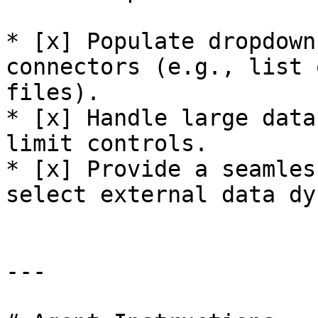
* [x] Populate dropdown
connectors (e.g., list 
files).

* [x] Handle large data
limit controls.

* [x] Provide a seamles
select external data dy
---
