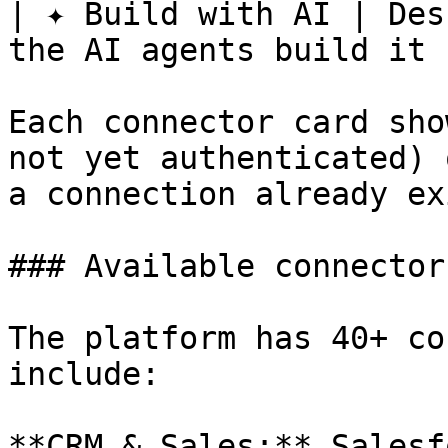
| ✦ Build with AI | Des
the AI agents build it |
Each connector card sho
not yet authenticated) 
a connection already ex
### Available connectors
The platform has 40+ co
include:

**CRM & Sales:** Salesf