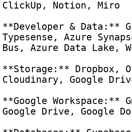
ClickUp, Notion, Miro

**Developer & Data:** G
Typesense, Azure Synaps
Bus, Azure Data Lake, W
**Storage:** Dropbox, O
Cloudinary, Google Drive
**Google Workspace:** G
Google Drive, Google Do