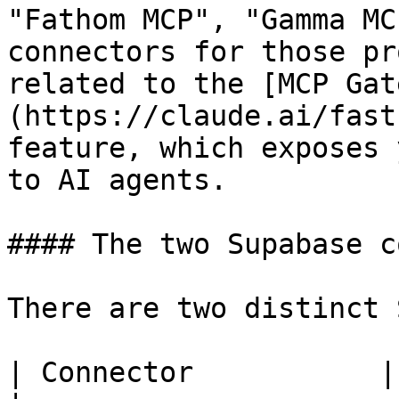
"Fathom MCP", "Gamma MC
connectors for those pr
related to the [MCP Gat
(https://claude.ai/fast
feature, which exposes 
to AI agents.

#### The two Supabase c
There are two distinct 
| Connector           | Scope                                         