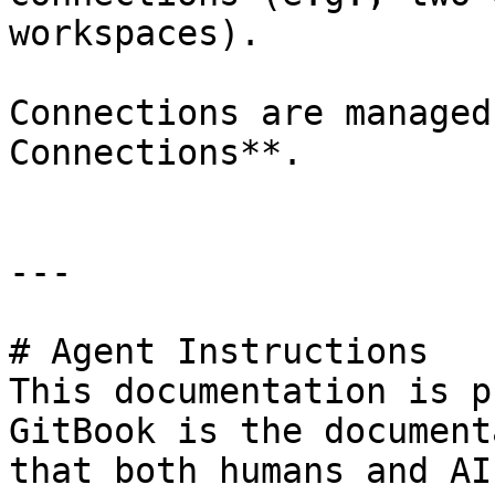
workspaces).

Connections are managed
Connections**.

---

# Agent Instructions

This documentation is p
GitBook is the document
that both humans and AI