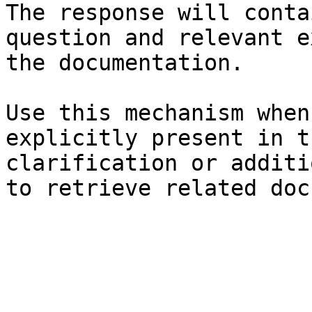
The response will conta
question and relevant e
the documentation.

Use this mechanism when
explicitly present in t
clarification or additi