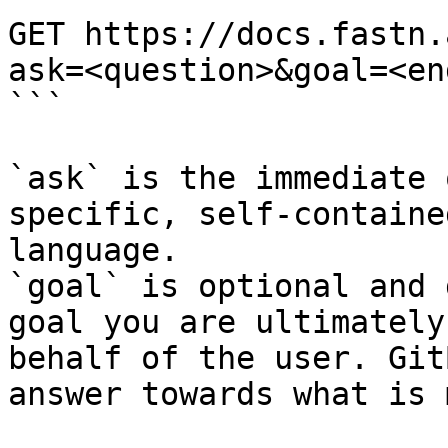
GET https://docs.fastn.
ask=<question>&goal=<en
```

`ask` is the immediate 
specific, self-containe
language.

`goal` is optional and 
goal you are ultimately
behalf of the user. Git
answer towards what is 