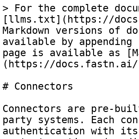
> For the complete docu
[llms.txt](https://docs
Markdown versions of do
available by appending 
page is available as [M
(https://docs.fastn.ai/
# Connectors

Connectors are pre-buil
party systems. Each con
authentication with its