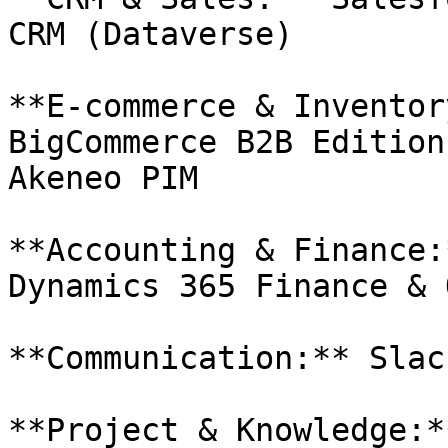
CRM (Dataverse)

**E-commerce & Inventor
BigCommerce B2B Edition
Akeneo PIM

**Accounting & Finance:
Dynamics 365 Finance & 
**Communication:** Slac
**Project & Knowledge:*