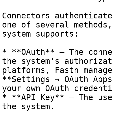
Connectors authenticate
one of several methods,
system supports:

* **OAuth** — The conne
the system's authorizat
platforms, Fastn manage
**Settings → OAuth Apps
your own OAuth credentia
* **API Key** — The use
the system.
