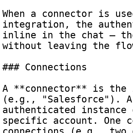
When a connector is use
integration, the authen
inline in the chat — th
without leaving the flow
### Connections

A **connector** is the 
(e.g., "Salesforce"). A
authenticated instance 
specific account. One c
connections (e.g., two 