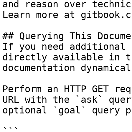
and reason over technic
Learn more at gitbook.co
## Querying This Docume
If you need additional 
directly available in t
documentation dynamical
Perform an HTTP GET req
URL with the `ask` quer
optional `goal` query p
```
