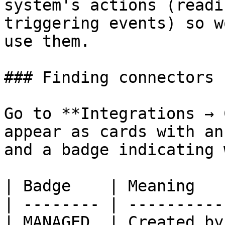
system's actions (readi
triggering events) so w
use them.

### Finding connectors

Go to **Integrations → 
appear as cards with an
and a badge indicating 
| Badge    | Meaning   
| -------- | ----------
| MANAGED  | Created by