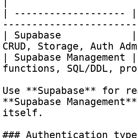
|

| ------------------- |
-----------------------
| Supabase            |
CRUD, Storage, Auth Adm
| Supabase Management |
functions, SQL/DDL, pro
Use **Supabase** for re
**Supabase Management**
itself.

### Authentication types