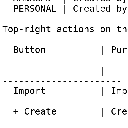
| PERSONAL | Created by
Top-right actions on th
| Button          | Purpose                                   
|

| --------------- | ---
---------------------- |
| Import          | Import a conne
|

| + Create        | Create a connec
|
