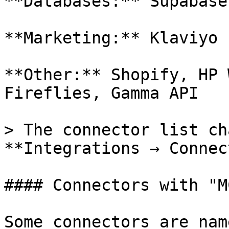
**Databases:** Supabase
**Marketing:** Klaviyo

**Other:** Shopify, HP 
Fireflies, Gamma API

> The connector list ch
**Integrations → Connec
#### Connectors with "M
Some connectors are nam