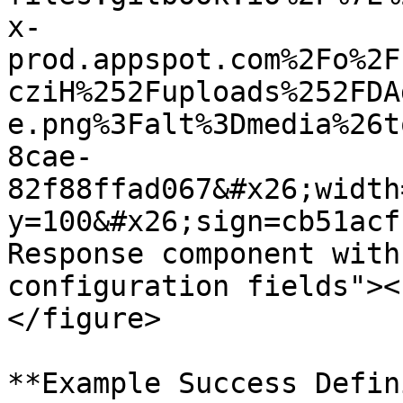
x-
prod.appspot.com%2Fo%2F
cziH%252Fuploads%252FDA
e.png%3Falt%3Dmedia%26t
8cae-
82f88ffad067&#x26;width
y=100&#x26;sign=cb51acf
Response component with
configuration fields"><
</figure>

**Example Success Defin