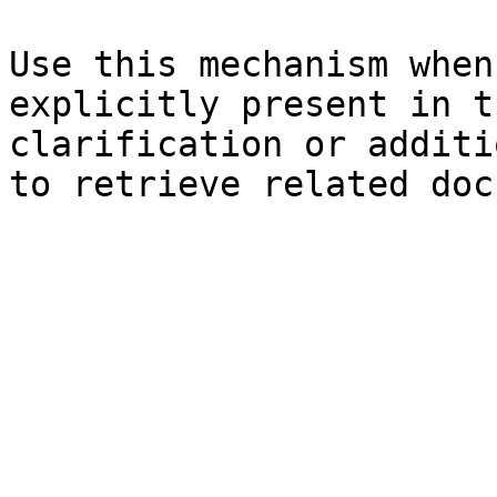
Use this mechanism when
explicitly present in t
clarification or additi