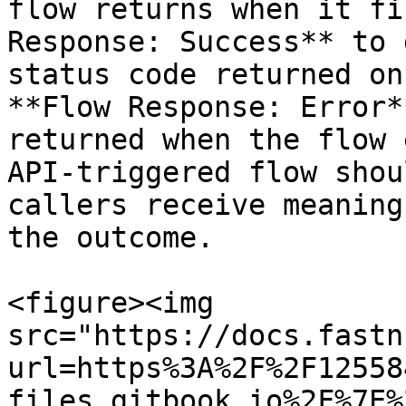
flow returns when it fi
Response: Success** to 
status code returned on
**Flow Response: Error*
returned when the flow 
API-triggered flow shou
callers receive meaning
the outcome.

<figure><img 
src="https://docs.fastn
url=https%3A%2F%2F12558
files.gitbook.io%2F%7E%