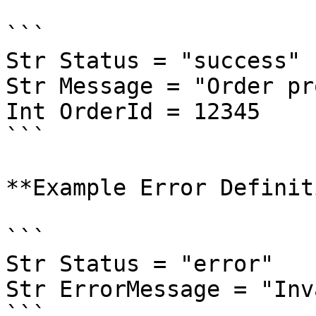
```

Str Status = "success"  
Str Message = "Order pr
Int OrderId = 12345

```

**Example Error Definit
```

Str Status = "error"  

Str ErrorMessage = "Inv
```
