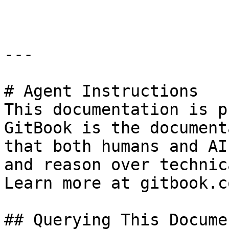
---

# Agent Instructions

This documentation is p
GitBook is the document
that both humans and AI
and reason over technic
Learn more at gitbook.co
## Querying This Docume