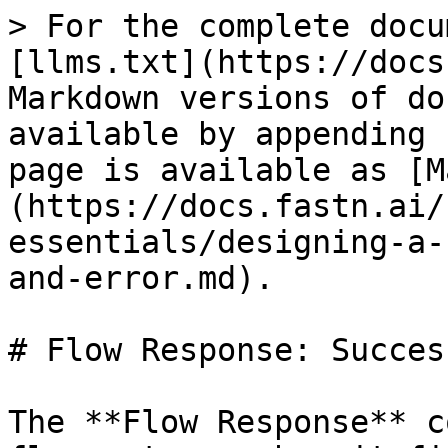
> For the complete docu
[llms.txt](https://docs
Markdown versions of do
available by appending 
page is available as [M
(https://docs.fastn.ai/
essentials/designing-a-
and-error.md).

# Flow Response: Succes
The **Flow Response** c