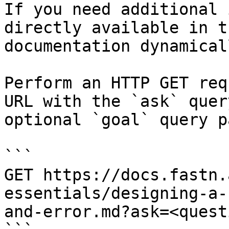
If you need additional 
directly available in t
documentation dynamical
Perform an HTTP GET req
URL with the `ask` quer
optional `goal` query p
```

GET https://docs.fastn.
essentials/designing-a-
and-error.md?ask=<quest