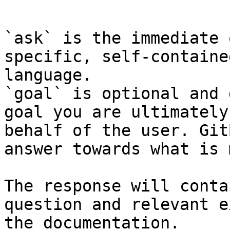
```

`ask` is the immediate 
specific, self-containe
language.

`goal` is optional and 
goal you are ultimately
behalf of the user. Git
answer towards what is 
The response will conta
question and relevant e
the documentation.
