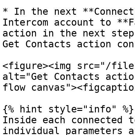
* In the next **Connect
Intercom account to **F
action in the next step
Get Contacts action con
<figure><img src="/file
alt="Get Contacts actio
flow canvas"><figcaptio
{% hint style="info" %}

Inside each connected t
individual parameters a