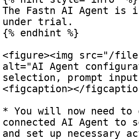
The Fastn AI Agent is i
under trial.

{% endhint %}

<figure><img src="/file
alt="AI Agent configura
selection, prompt input
<figcaption></figcaptio
* You will now need to 
connected AI Agent to s
and set up necessary ac