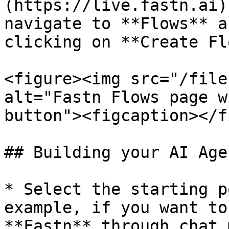
(https://live.fastn.ai)
navigate to **Flows** a
clicking on **Create Fl
<figure><img src="/file
alt="Fastn Flows page w
button"><figcaption></f
## Building your AI Age
* Select the starting p
example, if you want to
**Fastn** through chat 