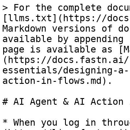
> For the complete docu
[llms.txt](https://docs
Markdown versions of do
available by appending 
page is available as [M
(https://docs.fastn.ai/
essentials/designing-a-
action-in-flows.md).

# AI Agent & AI Action 
* When you log in throu