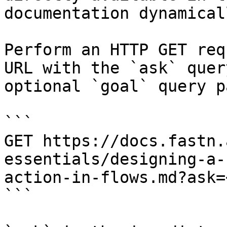
documentation dynamical
Perform an HTTP GET req
URL with the `ask` quer
optional `goal` query p
```

GET https://docs.fastn.
essentials/designing-a-
action-in-flows.md?ask=
```
