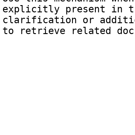
explicitly present in t
clarification or additi