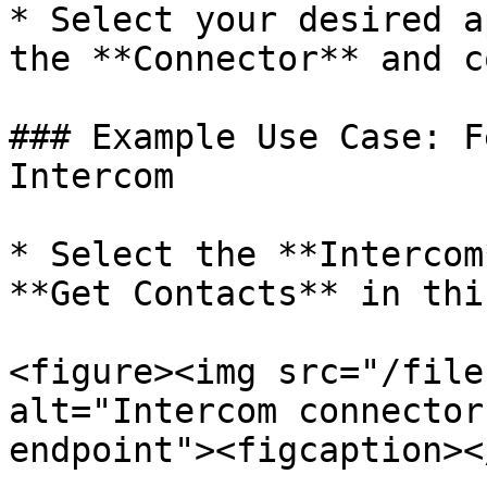
* Select your desired a
the **Connector** and c
### Example Use Case: F
Intercom

* Select the **Intercom
**Get Contacts** in thi
<figure><img src="/file
alt="Intercom connector
endpoint"><figcaption><