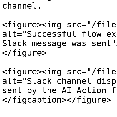
channel.

<figure><img src="/file
alt="Successful flow ex
Slack message was sent"
</figure>

<figure><img src="/file
alt="Slack channel disp
sent by the AI Action f
</figcaption></figure>
