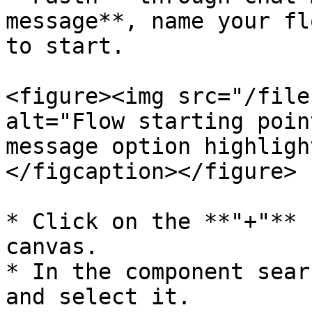
message**, name your fl
to start.

<figure><img src="/file
alt="Flow starting poin
message option highligh
</figcaption></figure>

* Click on the **"+"** 
canvas.

* In the component sear
and select it.
