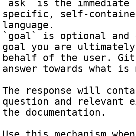
`ask` is the immediate 
specific, self-containe
language.

`goal` is optional and 
goal you are ultimately
behalf of the user. Git
answer towards what is 
The response will conta
question and relevant e
the documentation.

Use this mechanism when