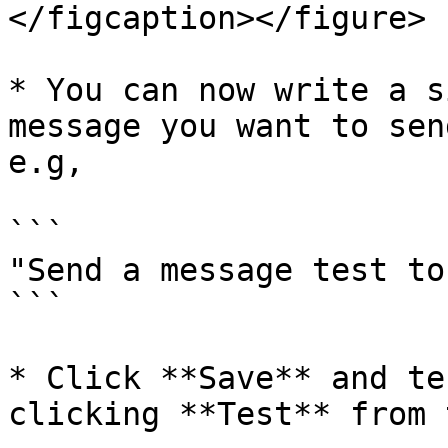
</figcaption></figure>

* You can now write a s
message you want to sen
e.g,

```

"Send a message test to
```

* Click **Save** and te
clicking **Test** from 