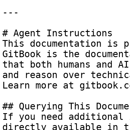
---

# Agent Instructions

This documentation is p
GitBook is the document
that both humans and AI
and reason over technic
Learn more at gitbook.co
## Querying This Docume
If you need additional 
directly available in t