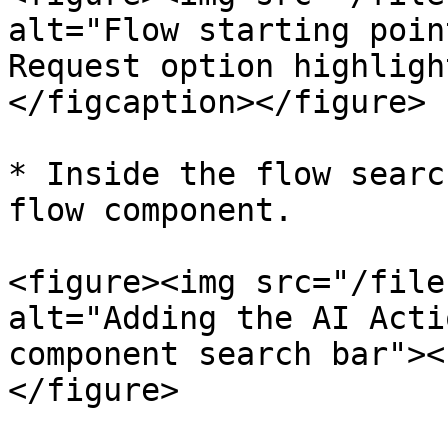
alt="Flow starting poin
Request option highligh
</figcaption></figure>

* Inside the flow searc
flow component.

<figure><img src="/file
alt="Adding the AI Acti
component search bar"><
</figure>
