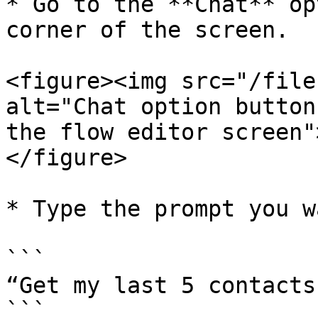
* Go to the **Chat** op
corner of the screen.

<figure><img src="/file
alt="Chat option button
the flow editor screen"
</figure>

* Type the prompt you w
```

“Get my last 5 contacts
```
