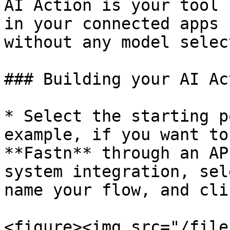
AI Action is your tool 
in your connected apps 
without any model selec
### Building your AI Ac
* Select the starting p
example, if you want to
**Fastn** through an AP
system integration, sel
name your flow, and cli
<figure><img src="/file