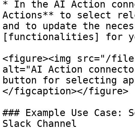
* In the AI Action conn
Actions** to select rel
and to update the neces
[functionalities] for y
<figure><img src="/file
alt="AI Action connecto
button for selecting ap
</figcaption></figure>

### Example Use Case: S
Slack Channel
