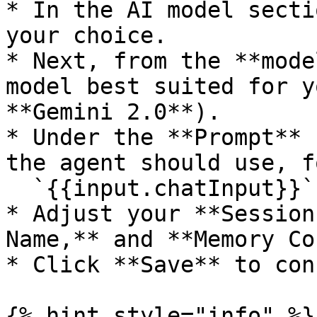
* In the AI model secti
your choice.

* Next, from the **mode
model best suited for y
**Gemini 2.0**).

* Under the **Prompt** 
the agent should use, f
  `{{input.chatInput}}`

* Adjust your **Session
Name,** and **Memory Co
* Click **Save** to con
{% hint style="info" %}
