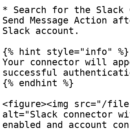
* Search for the Slack 
Send Message Action aft
Slack account.

{% hint style="info" %}

Your connector will app
successful authenticatio
{% endhint %}

<figure><img src="/file
alt="Slack connector wi
enabled and account con