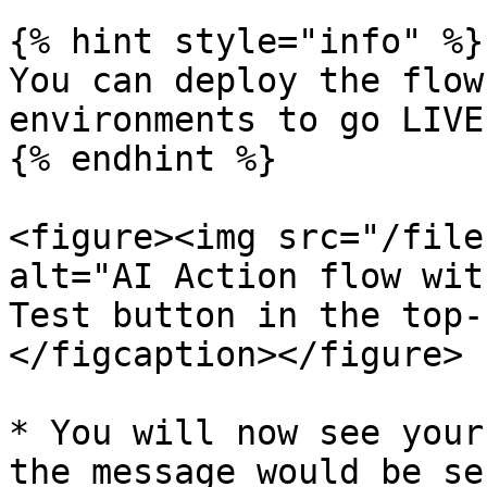
{% hint style="info" %}

You can deploy the flow
environments to go LIVE.
{% endhint %}

<figure><img src="/file
alt="AI Action flow wit
Test button in the top-
</figcaption></figure>

* You will now see your
the message would be se