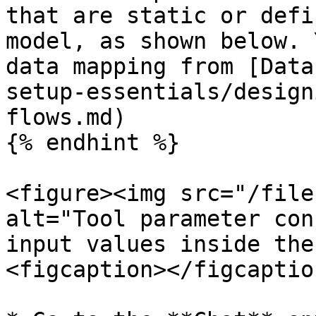
that are static or defi
model, as shown below. 
data mapping from [Data
setup-essentials/design
flows.md)

{% endhint %}

<figure><img src="/file
alt="Tool parameter con
input values inside the
<figcaption></figcaptio