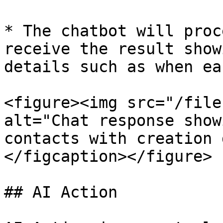
* The chatbot will proc
receive the result show
details such as when ea
<figure><img src="/file
alt="Chat response show
contacts with creation 
</figcaption></figure>

## AI Action
