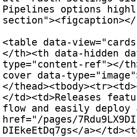
Pipelines options highl
section"><figcaption></
<table data-view="cards
</th><th data-hidden da
type="content-ref"></th
cover data-type="image"
</thead><tbody><tr><td>
</td><td>Releases featu
flow and easily deploy 
href="/pages/7Rdu9LX9DI
DIEkeEtDq7gs</a></td><td