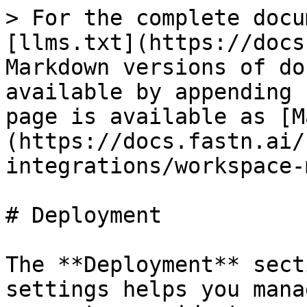
> For the complete docu
[llms.txt](https://docs
Markdown versions of do
available by appending 
page is available as [M
(https://docs.fastn.ai/
integrations/workspace-
# Deployment

The **Deployment** sect
settings helps you mana