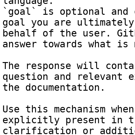
language.

`goal` is optional and 
goal you are ultimately
behalf of the user. Git
answer towards what is 
The response will conta
question and relevant e
the documentation.

Use this mechanism when
explicitly present in t
clarification or additi