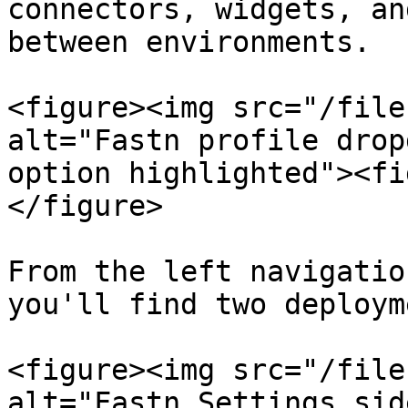
connectors, widgets, an
between environments.

<figure><img src="/file
alt="Fastn profile drop
option highlighted"><fi
</figure>

From the left navigatio
you'll find two deploym
<figure><img src="/file
alt="Fastn Settings sid