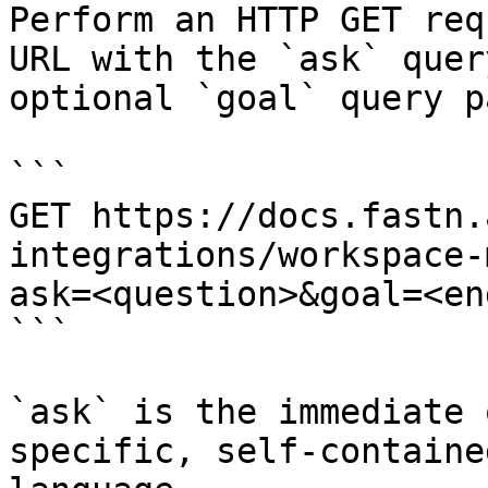
Perform an HTTP GET req
URL with the `ask` quer
optional `goal` query p
```

GET https://docs.fastn.
integrations/workspace-
ask=<question>&goal=<en
```

`ask` is the immediate 
specific, self-containe