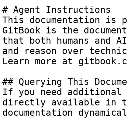
# Agent Instructions

This documentation is p
GitBook is the document
that both humans and AI
and reason over technic
Learn more at gitbook.co
## Querying This Docume
If you need additional 
directly available in t
documentation dynamical