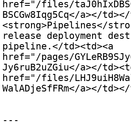
href="/files/taJ0hIxDBS
BSCGw8Iqg5Cq</a></td></
<strong>Pipelines</stro
release deployment dest
pipeline.</td><td><a 
href="/pages/GYLeRB9SJy
Jy6ruB2uZGiu</a></td><td
href="/files/LHJ9uiH8Wa
WalADjeSfFRm</a></td></
---
