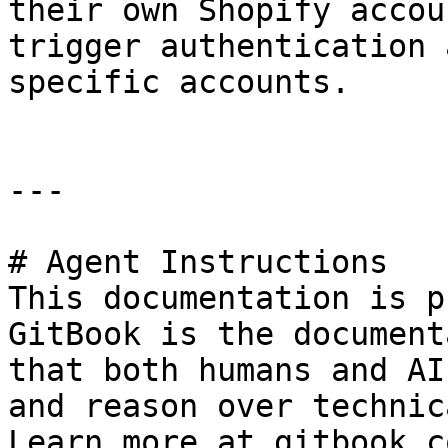
their own Shopify accou
trigger authentication 
specific accounts.

---

# Agent Instructions

This documentation is p
GitBook is the document
that both humans and AI
and reason over technic
Learn more at gitbook.co