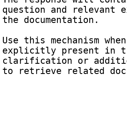
question and relevant e
the documentation.

Use this mechanism when
explicitly present in t
clarification or additi