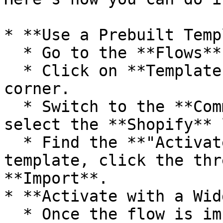
* **Use a Prebuilt Temp
  * Go to the **Flows** page in Fastn.

  * Click on **Templates** in the top-right 
corner.

  * Switch to the **Community Templates** tab and 
select the **Shopify** 
  * Find the **"Activate Shopify Export"** 
template, click the thr
**Import**.

* **Activate with a Wid
  * Once the flow is imported, attach it to a 