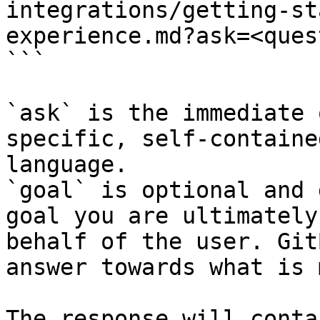
integrations/getting-st
experience.md?ask=<ques
```

`ask` is the immediate 
specific, self-containe
language.

`goal` is optional and 
goal you are ultimately
behalf of the user. Git
answer towards what is 
The response will conta