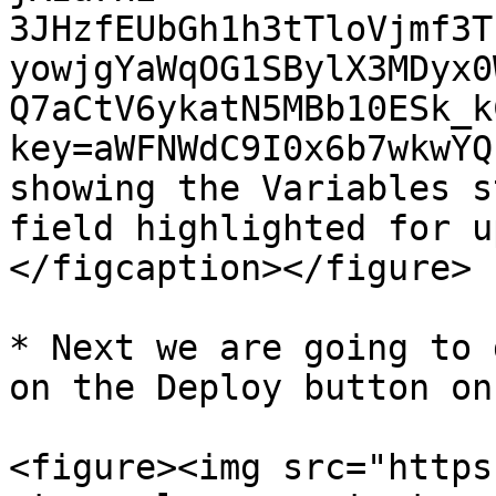
3JHzfEUbGh1h3tTloVjmf3T
yowjgYaWqOG1SBylX3MDyx0
Q7aCtV6ykatN5MBb10ESk_k
key=aWFNWdC9I0x6b7wkwYQ
showing the Variables s
field highlighted for u
</figcaption></figure>

* Next we are going to 
on the Deploy button on
<figure><img src="https