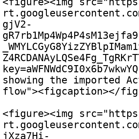
<figure><img src="https
rt.googleusercontent.co
gjV2-
gR7rb1Mp4Wp4P4sM13ejfa9
_WMYLCGyG8YizZYBlpIMam1
Z4RCDANAyLQSe4Fg_TgRKrT
key=aWFNWdC9I0x6b7wkwYQ
showing the imported Ac
flow"><figcaption></fig
<figure><img src="https
rt.googleusercontent.co
jXza7Hi-