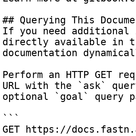
## Querying This Docume
If you need additional 
directly available in t
documentation dynamical
Perform an HTTP GET req
URL with the `ask` quer
optional `goal` query p
```

GET https://docs.fastn.