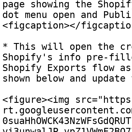
page showing the Shopif
dot menu open and Publi
<figcaption></figcaptio
* This will open the cr
Shopify's info pre-fill
Shopify Exports flow as
shown below and update 
<figure><img src="https
rt.googleusercontent.co
0suaHhOWCK43NzWFsGdQRUT
vi3unwalJP_vpZ1VWmF2BQ7