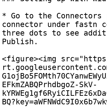
* Go to the Connectors 
connector under fastn c
three dots to see addit
Publish.

<figure><img src="https
rt.googleusercontent.co
G1ojBo5FOMth70CYanwEWyU
EFkmZABQPrhdbgoZ-SkV-
kYRWEg1gf6RyiCILFEz6xDa
BQ?key=aWFNWdC9I0x6b7wk