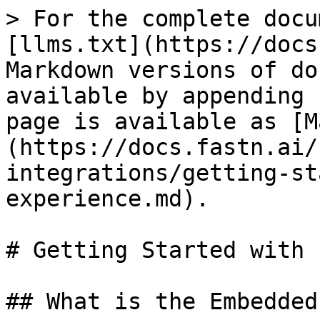
> For the complete docu
[llms.txt](https://docs
Markdown versions of do
available by appending 
page is available as [M
(https://docs.fastn.ai/
integrations/getting-st
experience.md).

# Getting Started with 
## What is the Embedded