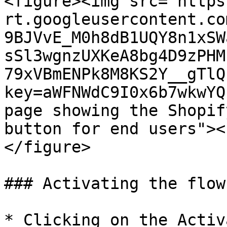
<figure><img src="https
rt.googleusercontent.co
9BJVvE_M0h8dB1UQY8n1xSW
sSl3wgnzUXKeA8bg4D9zPHM
79xVBmENPk8M8KS2Y__gTlQ
key=aWFNWdC9I0x6b7wkwYQ
page showing the Shopif
button for end users"><
</figure>

### Activating the flow

* Clicking on the Activ