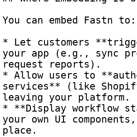
You can embed Fastn to:

* Let customers **trigg
your app (e.g., sync pr
request reports).

* Allow users to **auth
services** (like Shopif
leaving your platform.

* **Display workflow st
your own UI components,
place.
