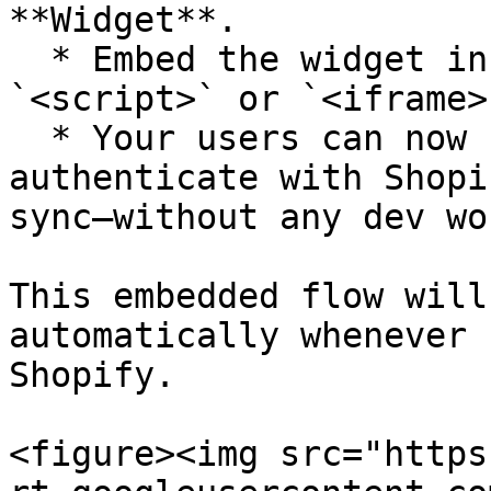
**Widget**.

  * Embed the widget in your app using a simple 
`<script>` or `<iframe>`
  * Your users can now click a button to 
authenticate with Shopi
sync—without any dev wo
This embedded flow will
automatically whenever 
Shopify.

<figure><img src="https