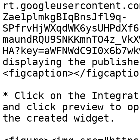
rt.googleusercontent.co
Zae1plmkgBIqBnsJfl9q-
SPfrvHjWXqdWK6ysUHPdXf6
maundRQU9SNKKmnTO4z_VkX
HA?key=aWFNWdC9I0x6b7wk
displaying the publishe
<figcaption></figcaptio
* Click on the Integrat
and click preview to op
the created widget.
