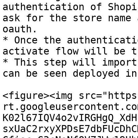
authentication of Shopi
ask for the store name 
oauth.

* Once the authenticati
activate flow will be t
* This step will import
can be seen deployed in
<figure><img src="https
rt.googleusercontent.co
K02l67IQV4o2vIRGHgQ_XdH
sxUaC2rxyXPDsE7dbFUcDhC