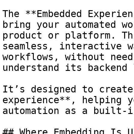
The **Embedded Experien
bring your automated wo
product or platform. Th
seamless, interactive w
workflows, without need
understand its backend 
It’s designed to create
experience**, helping y
automation as a built-i
## Where Embedding Is U