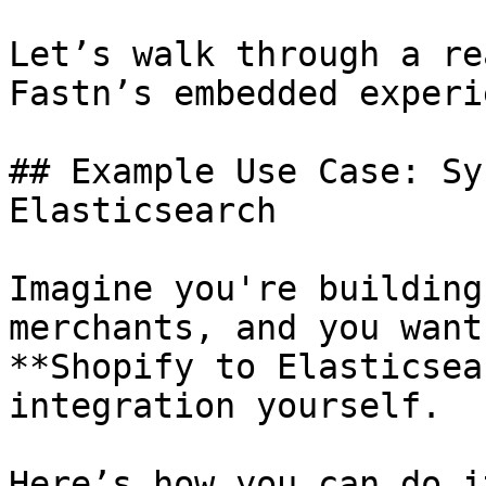
Let’s walk through a re
Fastn’s embedded experi
## Example Use Case: Sy
Elasticsearch

Imagine you're building
merchants, and you want
**Shopify to Elasticsea
integration yourself.

Here’s how you can do i