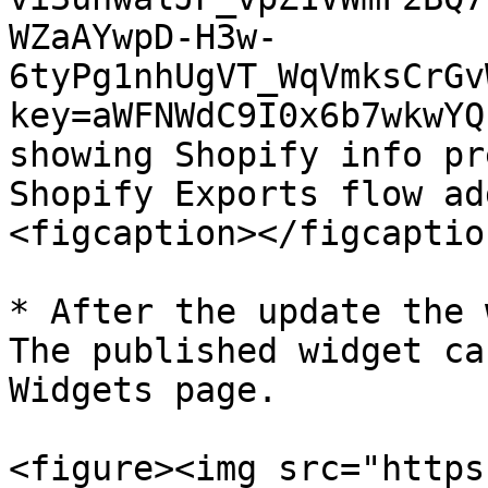
WZaAYwpD-H3w-
6tyPg1nhUgVT_WqVmksCrGv
key=aWFNWdC9I0x6b7wkwYQ
showing Shopify info pr
Shopify Exports flow ad
<figcaption></figcaptio
* After the update the 
The published widget ca
Widgets page.

<figure><img src="https