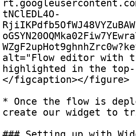
rt.googleusercontent.co
tNClEDL4O-
RjiIKPdfb5OfWJ48VYZuBAW
oGSYN20OQMka02Fiw7YEwra
WZgF2upHot9ghnhZrc0w?ke
alt="Flow editor with t
highlighted in the top-
</figcaption></figure>

* Once the flow is depl
create our widget to tr
### Setting up with Widg