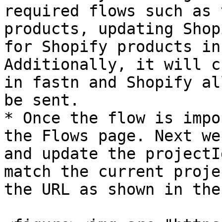
required flows such as 
products, updating Shop
for Shopify products in
Additionally, it will c
in fastn and Shopify al
be sent.

* Once the flow is impo
the Flows page. Next we
and update the projectI
match the current proje
the URL as shown in the