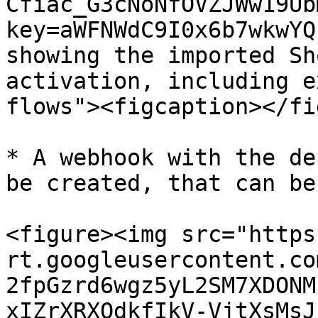
Cfiac_G3cNoNfOVZJWw19Ub
key=aWFNWdC9I0x6b7wkwYQ
showing the imported Sh
activation, including e
flows"><figcaption></fi
* A webhook with the de
be created, that can be
<figure><img src="https
rt.googleusercontent.co
2fpGzrd6wgz5yL2SM7XDONM
xIZrXRXQdkfIkV-VjtXsMsJ