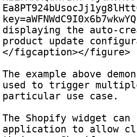
Ea8PT924bUsocJj1yg8lHtt
key=aWFNWdC9I0x6b7wkwYQ
displaying the auto-cre
product update configur
</figcaption></figure>

The example above demon
used to trigger multipl
particular use case.

The Shopify widget can 
application to allow cl