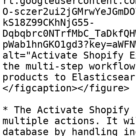
rt.googleusercontent.co
O-sczer2ui2jGMrwYeJGmDO
kS18Z99CKhNjG55-
Dqbqbrc0NTrfMbC_TaDkfQH
pWab1hnGKO1gd3?key=aWFN
alt="Activate Shopify E
the multi-step workflow
products to Elasticsear
</figcaption></figure>

* The Activate Shopify 
multiple actions. It wi
database by handling in